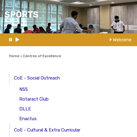
SPORTS
Welcome to
Home > Centres of Excellence
CoE - Social Outreach
NSS
Rotaract Club
DLLE
Enactus
CoE - Cultural & Extra Curricular