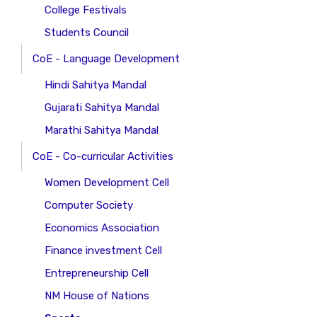
College Festivals
Students Council
CoE - Language Development
Hindi Sahitya Mandal
Gujarati Sahitya Mandal
Marathi Sahitya Mandal
CoE - Co-curricular Activities
Women Development Cell
Computer Society
Economics Association
Finance investment Cell
Entrepreneurship Cell
NM House of Nations