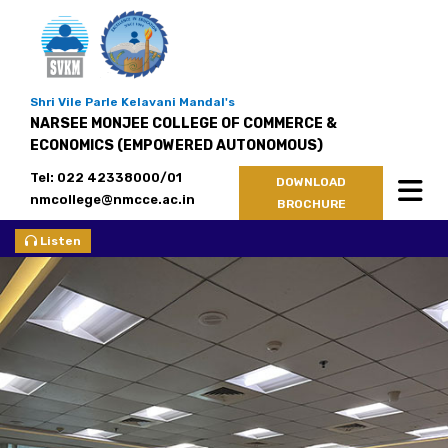
Shri Vile Parle Kelavani Mandal's
NARSEE MONJEE COLLEGE OF COMMERCE &
ECONOMICS (EMPOWERED AUTONOMOUS)
Tel: 022 42338000/01
DOWNLOAD
nmcollege@nmcce.ac.in
BROCHURE
Listen