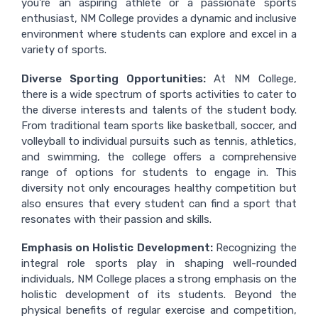
you're an aspiring athlete or a passionate sports
enthusiast, NM College provides a dynamic and inclusive
environment where students can explore and excel in a
variety of sports.
Diverse Sporting Opportunities:
At NM College,
there is a wide spectrum of sports activities to cater to
the diverse interests and talents of the student body.
From traditional team sports like basketball, soccer, and
volleyball to individual pursuits such as tennis, athletics,
and swimming, the college offers a comprehensive
range of options for students to engage in. This
diversity not only encourages healthy competition but
also ensures that every student can find a sport that
resonates with their passion and skills.
Emphasis on Holistic Development:
Recognizing the
integral role sports play in shaping well-rounded
individuals, NM College places a strong emphasis on the
holistic development of its students. Beyond the
physical benefits of regular exercise and competition,