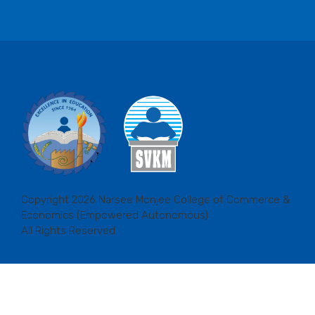
Copyright 2026 Narsee Monjee College of Commerce &
Economics (Empowered Autonomous)
All Rights Reserved.