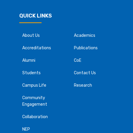
QUICK LINKS
About Us
Academics
Accreditations
Publications
Alumni
CoE
Students
Contact Us
Campus Life
Research
Community
Engagement
Collaboration
NEP