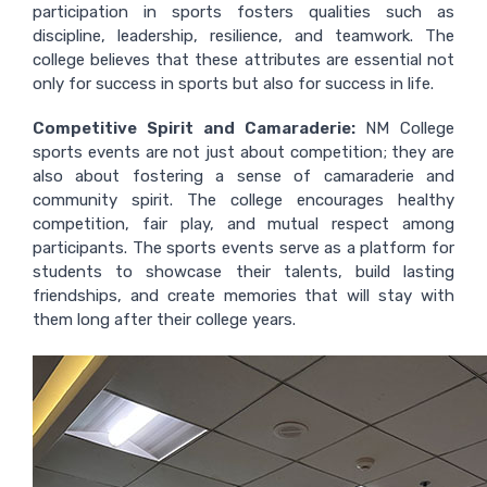
participation in sports fosters qualities such as
discipline, leadership, resilience, and teamwork. The
college believes that these attributes are essential not
only for success in sports but also for success in life.
Competitive Spirit and Camaraderie:
NM College
sports events are not just about competition; they are
also about fostering a sense of camaraderie and
community spirit. The college encourages healthy
competition, fair play, and mutual respect among
participants. The sports events serve as a platform for
students to showcase their talents, build lasting
friendships, and create memories that will stay with
them long after their college years.