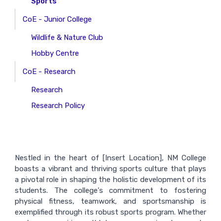
Sports
CoE - Junior College
Wildlife & Nature Club
Hobby Centre
CoE - Research
Research
Research Policy
Nestled in the heart of [Insert Location], NM College
boasts a vibrant and thriving sports culture that plays
a pivotal role in shaping the holistic development of its
students. The college's commitment to fostering
physical fitness, teamwork, and sportsmanship is
exemplified through its robust sports program. Whether