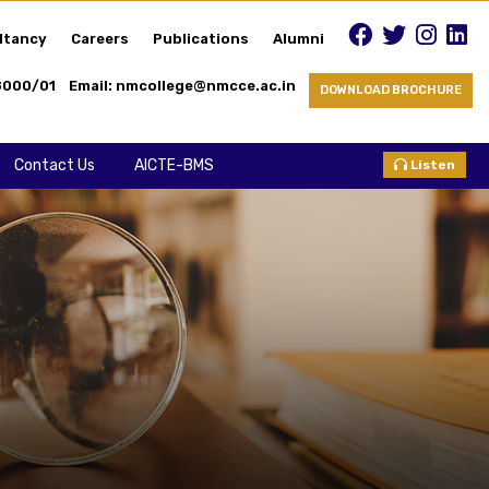
ltancy
Careers
Publications
Alumni
8000/01
Email: nmcollege@nmcce.ac.in
DOWNLOAD BROCHURE
Contact Us
AICTE-BMS
Listen