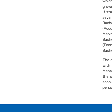
which
grown
It st
seven
Bach
(Acc
Mark
Bach
(Eco
Bache
The c
with
Manag
the c
acco
perso