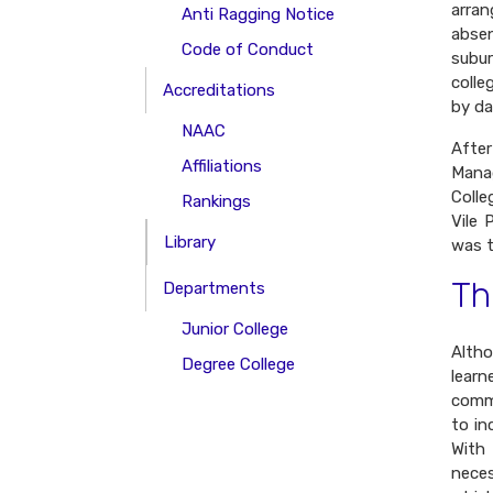
arra
Anti Ragging Notice
abse
Code of Conduct
subur
colle
Accreditations
by da
NAAC
Afte
Affiliations
Manag
Colle
Rankings
Vile 
Library
was t
Th
Departments
Junior College
Altho
Degree College
learn
comme
to in
With
neces