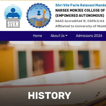
Shri Vile Parle Kelavani Manda
NARSEE MONJEE COLLEGE OF
(EMPOWERED AUTONOMOUS)
NAAC Accredited 'A', CGPA:3:42
Affiliated to University of Mum
Home
About Us
Admissions 2026
HISTORY