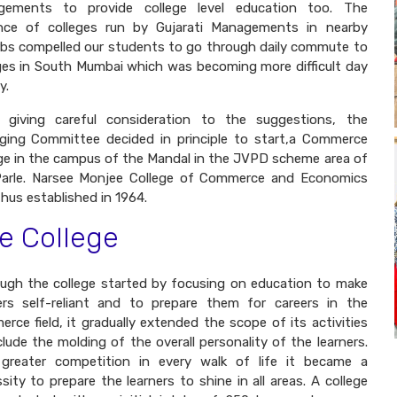
ngements to provide college level education too. The
nce of colleges run by Gujarati Managements in nearby
bs compelled our students to go through daily commute to
ges in South Mumbai which was becoming more difficult day
y.
r giving careful consideration to the suggestions, the
ing Committee decided in principle to start,a Commerce
ge in the campus of the Mandal in the JVPD scheme area of
Parle. Narsee Monjee College of Commerce and Economics
hus established in 1964.
e College
ugh the college started by focusing on education to make
ers self-reliant and to prepare them for careers in the
rce field, it gradually extended the scope of its activities
clude the molding of the overall personality of the learners.
 greater competition in every walk of life it became a
sity to prepare the learners to shine in all areas. A college