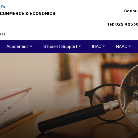
l's
Consu
 COMMERCE & ECONOMICS
Tel: 022 4233
bai
Academics
Student Support
IQAC
NAAC