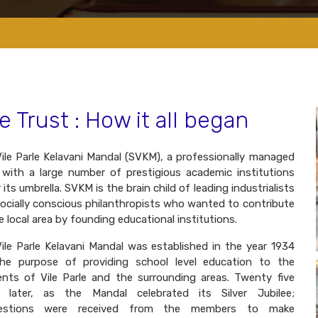
e Trust : How it all began
Vile Parle Kelavani Mandal (SVKM), a professionally managed
 with a large number of prestigious academic institutions
 its umbrella. SVKM is the brain child of leading industrialists
ocially conscious philanthropists who wanted to contribute
e local area by founding educational institutions.
Vile Parle Kelavani Mandal was established in the year 1934
the purpose of providing school level education to the
ents of Vile Parle and the surrounding areas. Twenty five
s later, as the Mandal celebrated its Silver Jubilee;
estions were received from the members to make