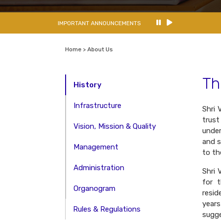
IMPORTANT ANNOUNCEMENTS
Home > About Us
Th
History
Infrastructure
Shri 
trust
Vision, Mission & Quality
under
and s
Management
to th
Administration
Shri 
for 
Organogram
resid
year
Rules & Regulations
sugg