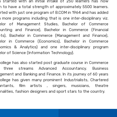
 started with an initial intake of 250 learners has now
 to have a total strength of approximately 5500 learners.
arted with just one program of B.COM in 1964 and has added
 more programs including that is one inter-disciplinary viz.
elor of Management Studies, Bachelor of Commerce
ounting and Finance), Bachelor in Commerce (Financial
ets), Bachelor in Commerce (Management and Finance),
elor in Commerce (Economics), Bachelor in Commerce
nomics & Analytics) and one inter-disciplinary program
lor of Science (Information Technology).
ollege has also started post graduate course in Commerce
 three streams Advanced Accountancy. Business
ement and Banking and Finance. In its journey of 60 years
ollege has given many prominent Industrialists, Chartered
untants, film artists , singers, musicians, theatre
nalities, fashion designers and sport stars to the country.