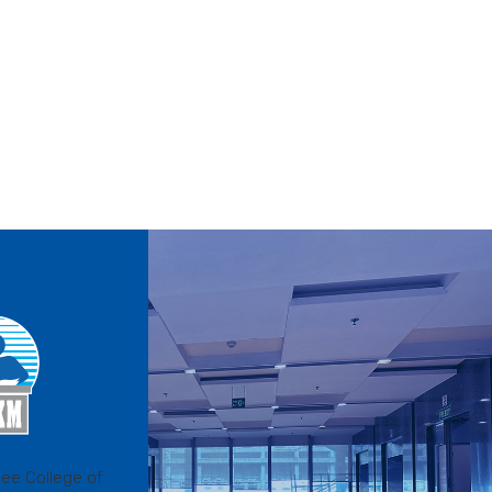
ee College of