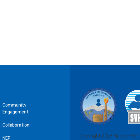
Community
Engagement
Collaboration
Copyright 2026 Narsee Monj
NEP