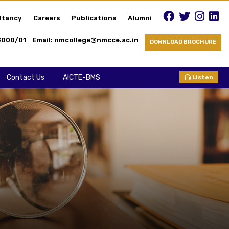
ltancy
Careers
Publications
Alumni
8000/01
Email: nmcollege@nmcce.ac.in
DOWNLOAD BROCHURE
Contact Us
AICTE-BMS
Listen