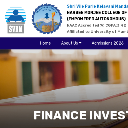
Shri Vile Parle Kelavani Manda
NARSEE MONJEE COLLEGE OF
(EMPOWERED AUTONOMOUS)
NAAC Accredited 'A', CGPA:3:42
Affiliated to University of Mum
Home
About Us
Admissions 2026
FINANCE INVES