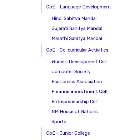
CoE - Language Development
Hindi Sahitya Mandal
Gujarati Sahitya Mandal
Marathi Sahitya Mandal
CoE - Co-curricular Activities
Women Development Cell
Computer Society
Economics Association
Finance investment Cell
Entrepreneurship Cell
NM House of Nations
Sports
CoE - Junior College