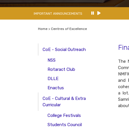
IMPORTANT ANNOUNCEMENTS
Home > Centres of Excellence
Fin
CoE - Social Outreach
NSS
The N
Comme
Rotaract Club
NMFIC
DLLE
and E
cohes
Enactus
a lot
CoE - Cultural & Extra
Samri
Curricular
about
College Festivals
Students Council