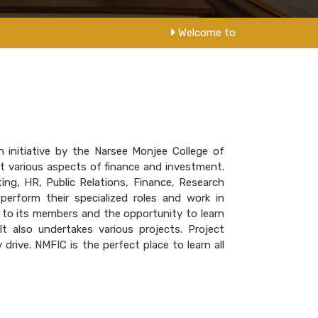
Welcome to NM College
 initiative by the Narsee Monjee College of
 various aspects of finance and investment.
ing, HR, Public Relations, Finance, Research
erform their specialized roles and work in
 to its members and the opportunity to learn
t also undertakes various projects. Project
drive. NMFIC is the perfect place to learn all