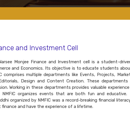
ance and Investment Cell
arsee Monjee Finance and Investment cell is a student-driven
rce and Economics. Its objective is to educate students about
 comprises multiple departments like Events, Projects, Market
ditorials, Design and Content Creation. These departments p
ion. Working in these departments provides valuable experience
. NMFIC organizes events that are both fun and educative. I
ddhi organized by NMFIC was a record-breaking financial literacy 
 finance and have the experience of a lifetime.