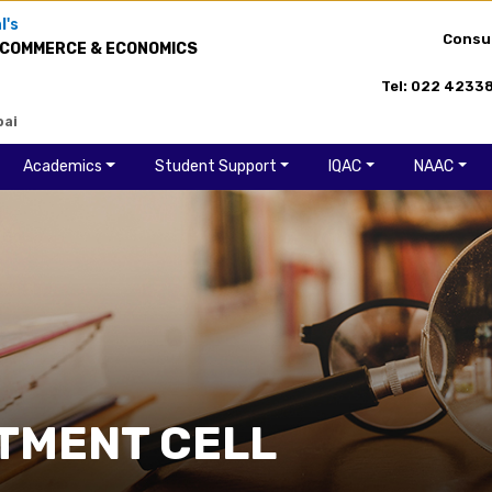
l's
Consu
 COMMERCE & ECONOMICS
Tel: 022 4233
bai
Academics
Student Support
IQAC
NAAC
TMENT CELL