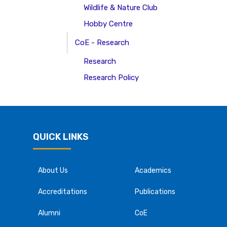
Wildlife & Nature Club
Hobby Centre
CoE - Research
Research
Research Policy
QUICK LINKS
About Us
Academics
Accreditations
Publications
Alumni
CoE