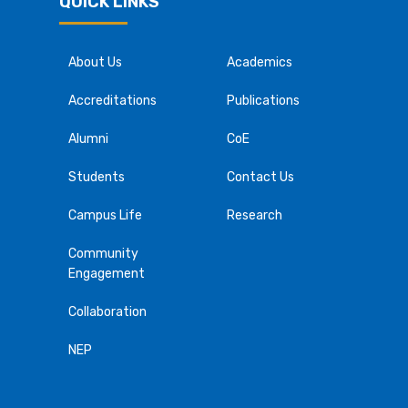
QUICK LINKS
About Us
Academics
Accreditations
Publications
Alumni
CoE
Students
Contact Us
Campus Life
Research
Community
Engagement
Collaboration
NEP