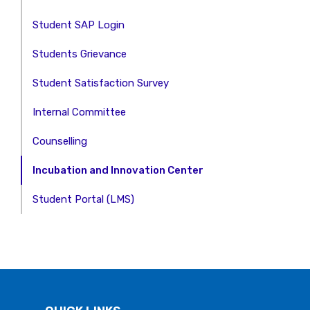
Student SAP Login
Students Grievance
Student Satisfaction Survey
Internal Committee
Counselling
Incubation and Innovation Center
Student Portal (LMS)