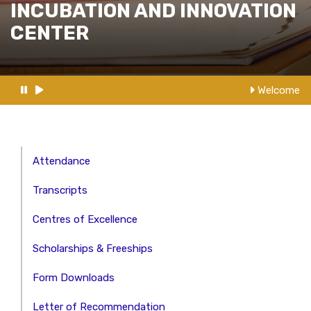
INCUBATION AND INNOVATION
CENTER
Welcome t
Attendance
Transcripts
Centres of Excellence
Scholarships & Freeships
Form Downloads
Letter of Recommendation