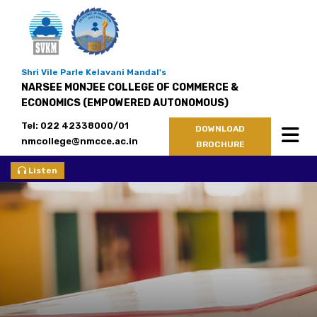
Shri Vile Parle Kelavani Mandal's
NARSEE MONJEE COLLEGE OF COMMERCE &
ECONOMICS (EMPOWERED AUTONOMOUS)
Tel: 022 42338000/01
DOWNLOAD
nmcollege@nmcce.ac.in
BROCHURE
Listen