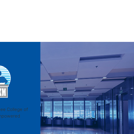
ee College of
mpowered