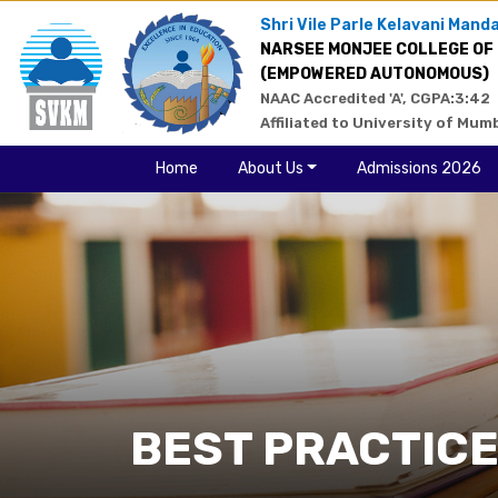
Shri Vile Parle Kelavani Manda
NARSEE MONJEE COLLEGE OF
(EMPOWERED AUTONOMOUS)
NAAC Accredited 'A', CGPA:3:42
Affiliated to University of Mum
Home
About Us
Admissions 2026
BEST PRACTIC