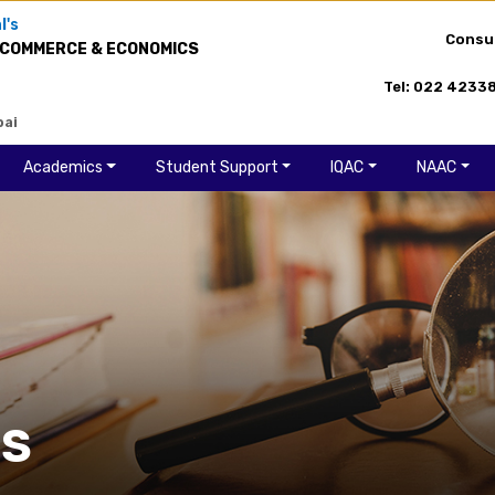
l's
Consu
 COMMERCE & ECONOMICS
Tel: 022 4233
bai
Academics
Student Support
IQAC
NAAC
ES