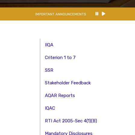
IMPORTANT ANNOUNCEMENTS
IIQA
Criterion 1 to 7
SSR
Stakeholder Feedback
AQAR Reports
IQAC
RTI Act 2005-Sec 4(1)(B)
Mandatory Disclosures