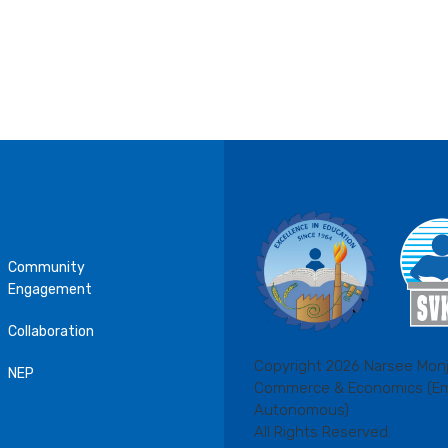
Community
Engagement
Collaboration
Copyright 2026 Narsee Monj
NEP
Commerce & Economics (E
Autonomous)
All Rights Reserved.