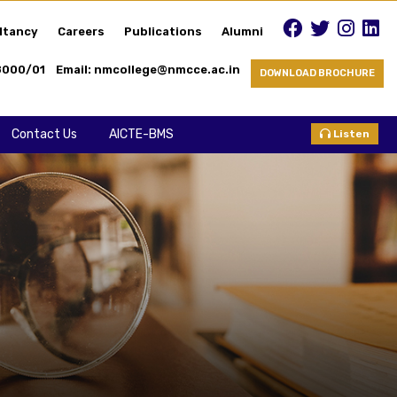
ltancy
Careers
Publications
Alumni
8000/01
Email: nmcollege@nmcce.ac.in
DOWNLOAD BROCHURE
Contact Us
AICTE-BMS
Listen