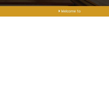
Welcome to NM College