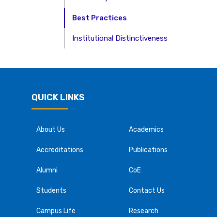
Best Practices
Institutional Distinctiveness
QUICK LINKS
About Us
Academics
Accreditations
Publications
Alumni
CoE
Students
Contact Us
Campus Life
Research