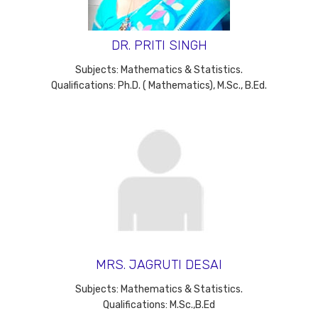
DR. PRITI SINGH
Subjects: Mathematics & Statistics.
Qualifications: Ph.D. ( Mathematics), M.Sc., B.Ed.
MRS. JAGRUTI DESAI
Subjects: Mathematics & Statistics.
Qualifications: M.Sc.,B.Ed