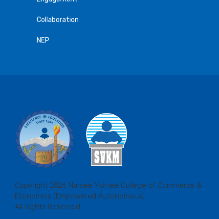
Collaboration
NEP
Copyright 2026 Narsee Monjee College of Commerce &
Economics (Empowered Autonomous)
All Rights Reserved.