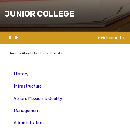
JUNIOR COLLEGE
Welcome to NM
Home > About Us > Departments
History
Infrastructure
Vision, Mission & Quality
Management
Administration