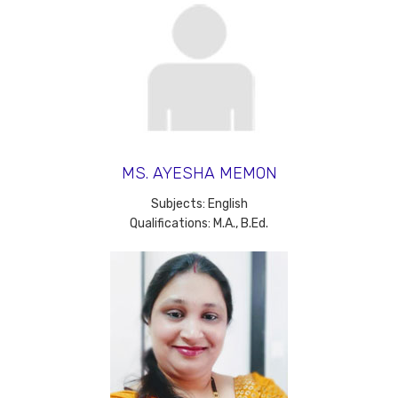
MS. AYESHA MEMON
Subjects: English
Qualifications: M.A., B.Ed.