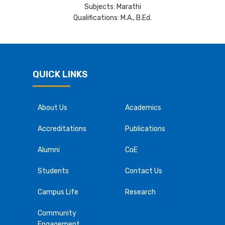
Subjects: Marathi
Qualifications: M.A., B.Ed.
QUICK LINKS
About Us
Academics
Accreditations
Publications
Alumni
CoE
Students
Contact Us
Campus Life
Research
Community
Engagement