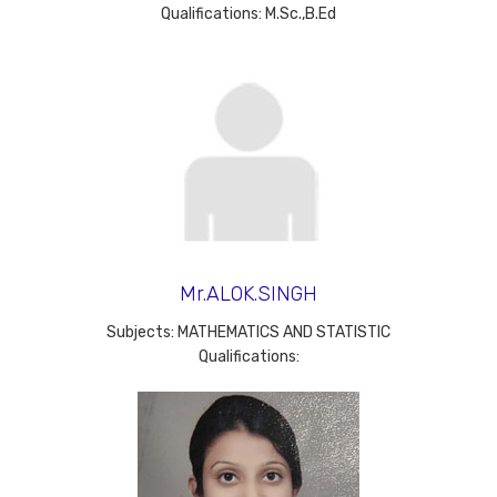
Qualifications: M.Sc.,B.Ed
Mr.ALOK.SINGH
Subjects: MATHEMATICS AND STATISTIC
Qualifications: