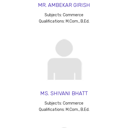
MR. AMBEKAR GIRISH
Subjects: Commerce
Qualifications: M.Com., B.Ed.
MS. SHIVANI BHATT
Subjects: Commerce
Qualifications: M.Com., B.Ed.