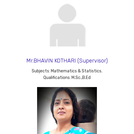
Mr.BHAVIN KOTHARI (Supervisor)
Subjects: Mathematics & Statistics.
Qualifications: M.Sc.,B.Ed