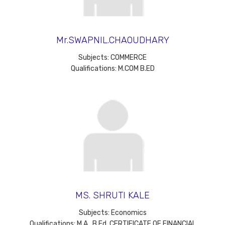
Mr.SWAPNIL.CHAOUDHARY
Subjects: COMMERCE
Qualifications: M.COM B.ED
MS. SHRUTI KALE
Subjects: Economics
Qualifications: M.A., B.Ed. CERTIFICATE OF FINANCIAL