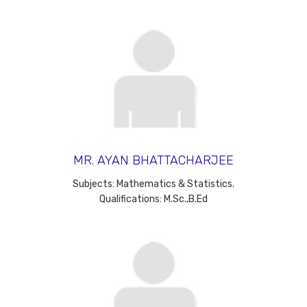
MR. AYAN BHATTACHARJEE
Subjects: Mathematics & Statistics.
Qualifications: M.Sc.,B.Ed