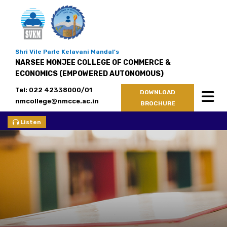
Shri Vile Parle Kelavani Mandal's
NARSEE MONJEE COLLEGE OF COMMERCE &
ECONOMICS (EMPOWERED AUTONOMOUS)
Tel: 022 42338000/01
DOWNLOAD
nmcollege@nmcce.ac.in
BROCHURE
Listen