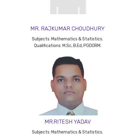
MR. RAJKUMAR CHOUDHURY
Subjects: Mathematics & Statistics.
Qualifications: M.Sc, B.Ed, PGDORM.
MR.RITESH YADAV
Subjects: Mathematics & Statistics.