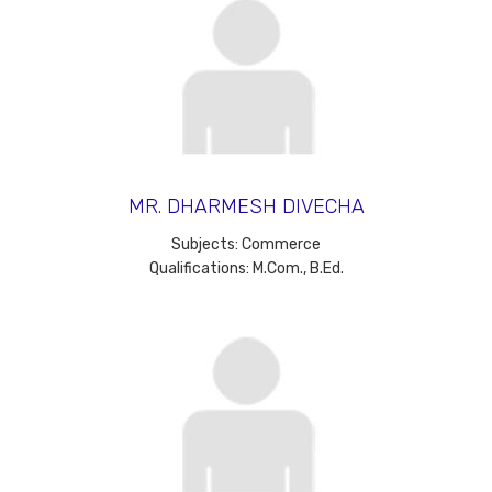
MR. DHARMESH DIVECHA
Subjects: Commerce
Qualifications: M.Com., B.Ed.