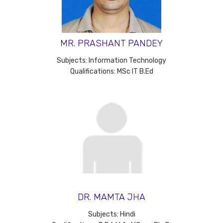
MR. PRASHANT PANDEY
Subjects: Information Technology
Qualifications: MSc IT B.Ed
DR. MAMTA JHA
Subjects: Hindi