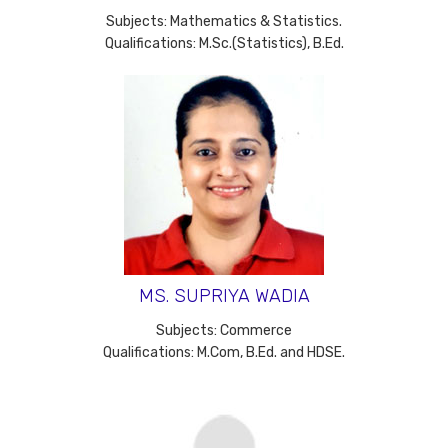
Subjects: Mathematics & Statistics.
Qualifications: M.Sc.(Statistics), B.Ed.
MS. SUPRIYA WADIA
Subjects: Commerce
Qualifications: M.Com, B.Ed. and HDSE.