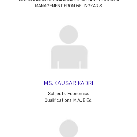
MANAGEMENT FROM WELINGKAR'S
MS. KAUSAR KADRI
Subjects: Economics
Qualifications: M.A., B.Ed.