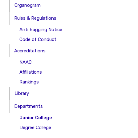
Organogram
Rules & Regulations
Anti Ragging Notice
Code of Conduct
Accreditations
NAAC
Affiliations
Rankings
Library
Departments
Junior College
Degree College