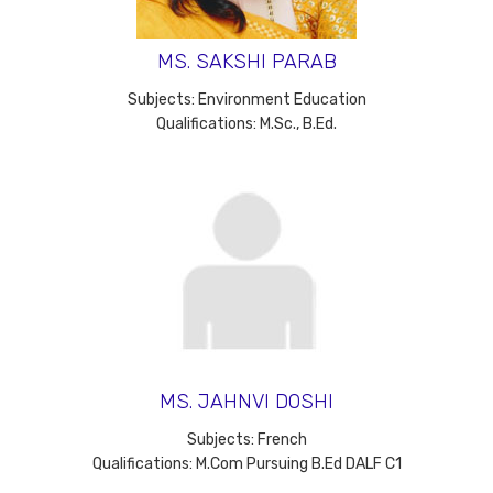
MS. SAKSHI PARAB
Subjects: Environment Education
Qualifications: M.Sc., B.Ed.
MS. JAHNVI DOSHI
Subjects: French
Qualifications: M.Com Pursuing B.Ed DALF C1