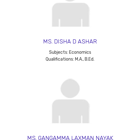
MS. DISHA D ASHAR
Subjects: Economics
Qualifications: M.A., B.Ed.
MS. GANGAMMA LAXMAN NAYAK