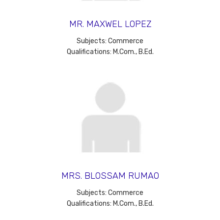
MR. MAXWEL LOPEZ
Subjects: Commerce
Qualifications: M.Com., B.Ed.
MRS. BLOSSAM RUMAO
Subjects: Commerce
Qualifications: M.Com., B.Ed.