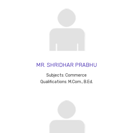
MR. SHRIDHAR PRABHU
Subjects: Commerce
Qualifications: M.Com., B.Ed.