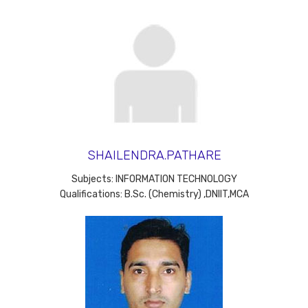
SHAILENDRA.PATHARE
Subjects: INFORMATION TECHNOLOGY
Qualifications: B.Sc. (Chemistry) ,DNIIT,MCA