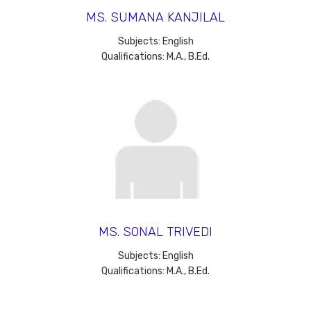
MS. SUMANA KANJILAL
Subjects: English
Qualifications: M.A., B.Ed.
MS. SONAL TRIVEDI
Subjects: English
Qualifications: M.A., B.Ed.