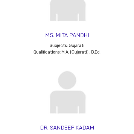
MS. MITA PANDHI
Subjects: Gujarati
Qualifications: M.A. (Gujarati) , B.Ed.
DR. SANDEEP KADAM