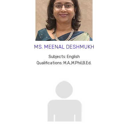
MS. MEENAL DESHMUKH
Subjects: English
Qualifications: M.A.,M.Phil,B.Ed.