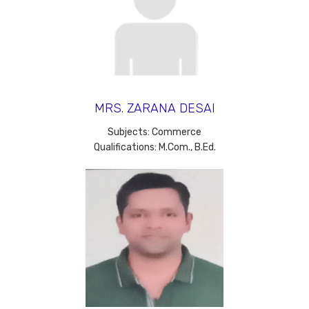
MRS. ZARANA DESAI
Subjects: Commerce
Qualifications: M.Com., B.Ed.