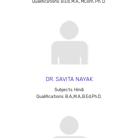
Qualifications: B.Ed, M.A., MCom, Ph. D.
DR. SAVITA NAYAK
Subjects: Hindi
Qualifications: B.A.,M.A.,B.Ed,Ph.D.