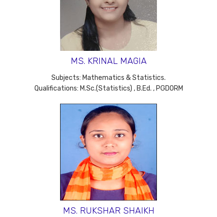
MS. KRINAL MAGIA
Subjects: Mathematics & Statistics.
Qualifications: M.Sc.(Statistics) , B.Ed. , PGDORM
MS. RUKSHAR SHAIKH