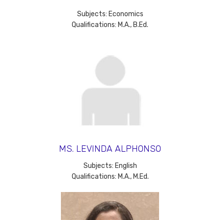
Subjects: Economics
Qualifications: M.A., B.Ed.
MS. LEVINDA ALPHONSO
Subjects: English
Qualifications: M.A., M.Ed.