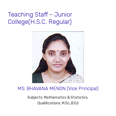
Teaching Staff – Junior
College(H.S.C. Regular)
MS. BHAVANA MENON (Vice Principal)
Subjects: Mathematics & Statistics.
Qualifications: M.Sc.,B.Ed