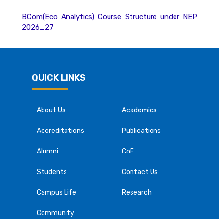
BCom(Eco Analytics) Course Structure under NEP
2026_27
QUICK LINKS
About Us
Academics
Accreditations
Publications
Alumni
CoE
Students
Contact Us
Campus Life
Research
Community