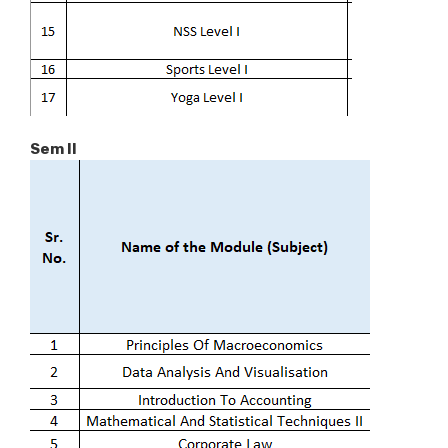
Sem II