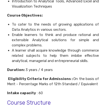
Introduction to Analytical Tools, Advanced Excel and
Visualization Techniques
Course Objectives:
To cater to the needs of growing applications of
Data Analytics in various sectors.
Enable learners to think and produce rational and
extensible Analytical solutions for simple and
complex problems.
A learner shall acquire knowledge through commerce
related subjects to help them imbibe effective
analytical, managerial and entrepreneurial skills.
Duration:
3 years / 4 years
Eligibility Criteria for Admissions :
On the basis of
Merit - Percentage Marks of 12th Standard / Equivalent
Intake capacity
: 60
Course Structure