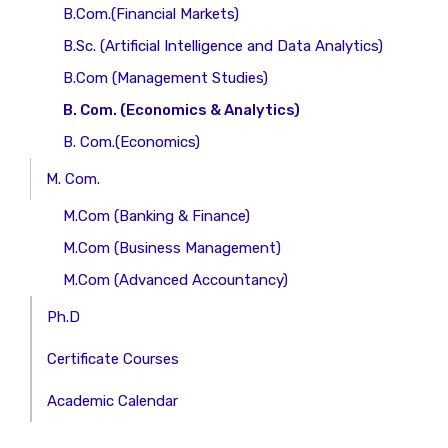
B.Com.(Financial Markets)
B.Sc. (Artificial Intelligence and Data Analytics)
B.Com (Management Studies)
B. Com. (Economics & Analytics)
B. Com.(Economics)
M. Com.
M.Com (Banking & Finance)
M.Com (Business Management)
M.Com (Advanced Accountancy)
Ph.D
Certificate Courses
Academic Calendar