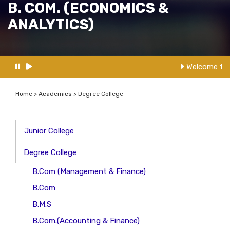
B. COM. (ECONOMICS &
ANALYTICS)
Welcome to 
Home > Academics > Degree College
Junior College
Degree College
B.Com (Management & Finance)
B.Com
B.M.S
B.Com.(Accounting & Finance)