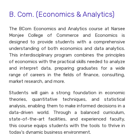
B. Com. (Economics & Analytics)
The BCom Economics and Analytics course at Narsee
Monjee College of Commerce and Economics is
designed to provide students with a comprehensive
understanding of both economics and data analytics.
This interdisciplinary program combines the principles
of economics with the practical skills needed to analyze
and interpret data, preparing graduates for a wide
range of careers in the fields of finance, consulting,
market research, and more.
Students will gain a strong foundation in economic
theories, quantitative techniques, and statistical
analysis, enabling them to make informed decisions in a
data-driven world. Through a balanced curriculum,
state-of-the-art facilities, and experienced faculty,
this course equips students with the tools to thrive in
today's dynamic business environment.