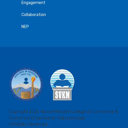
Engagement
Collaboration
NEP
Copyright 2026 Narsee Monjee College of Commerce &
Economics (Empowered Autonomous)
All Rights Reserved.