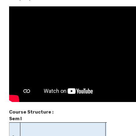
Course Structure :
Sem I