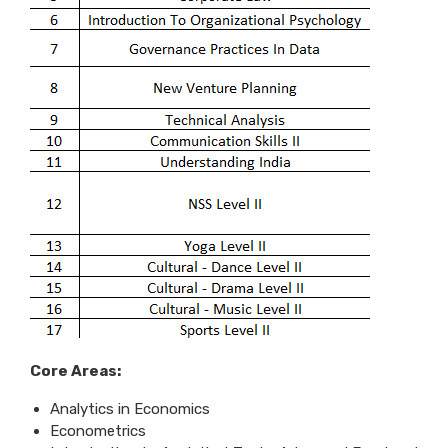
Core Areas:
Analytics in Economics
Econometrics