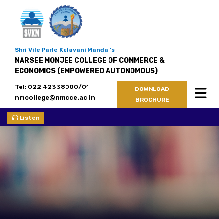
Shri Vile Parle Kelavani Mandal's
NARSEE MONJEE COLLEGE OF COMMERCE &
ECONOMICS (EMPOWERED AUTONOMOUS)
Tel: 022 42338000/01
DOWNLOAD
nmcollege@nmcce.ac.in
BROCHURE
Listen