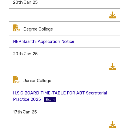
20th Jan 25
Degree College
NEP Saarthi Application Notice
20th Jan 25
Junior College
H.S.C BOARD TIME-TABLE FOR ABT Secretarial
Practice 2025
Exam
17th Jan 25