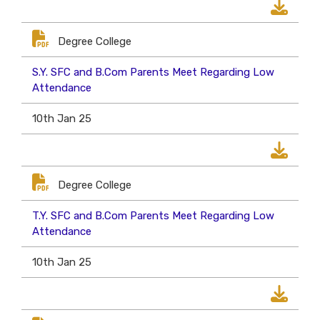
Degree College
S.Y. SFC and B.Com Parents Meet Regarding Low
Attendance
10th Jan 25
Degree College
T.Y. SFC and B.Com Parents Meet Regarding Low
Attendance
10th Jan 25