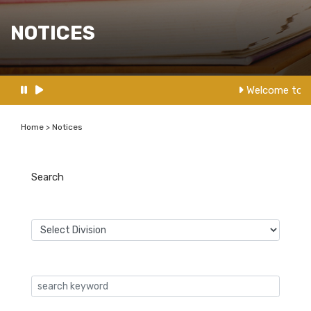
NOTICES
Welcome to N
Home > Notices
Search