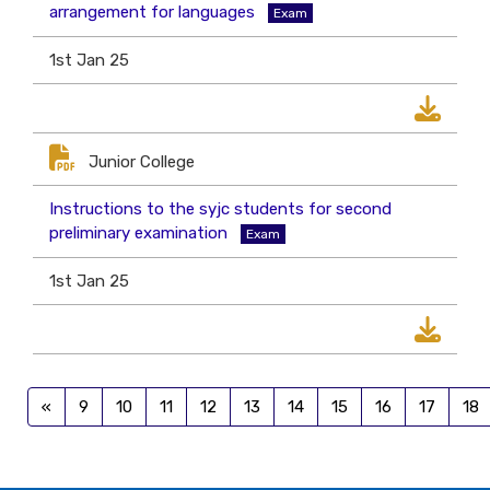
arrangement for languages
Exam
1st Jan 25
Junior College
Instructions to the syjc students for second
preliminary examination
Exam
1st Jan 25
«
9
10
11
12
13
14
15
16
17
18