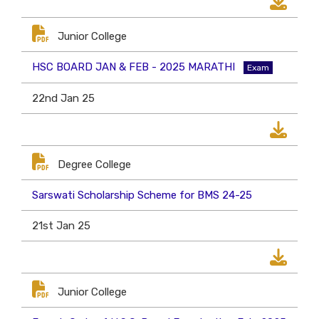
Junior College
HSC BOARD JAN & FEB - 2025 MARATHI
Exam
22nd Jan 25
Degree College
Sarswati Scholarship Scheme for BMS 24-25
21st Jan 25
Junior College