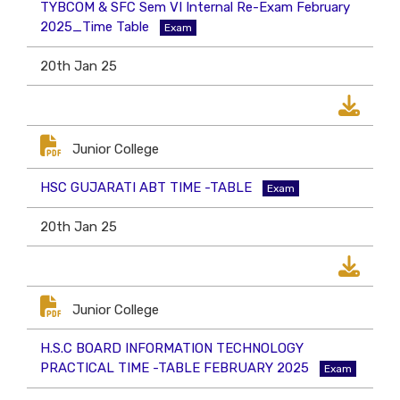
TYBCOM & SFC Sem VI Internal Re-Exam February
2025_Time Table
Exam
20th Jan 25
Junior College
HSC GUJARATI ABT TIME -TABLE
Exam
20th Jan 25
Junior College
H.S.C BOARD INFORMATION TECHNOLOGY
PRACTICAL TIME -TABLE FEBRUARY 2025
Exam