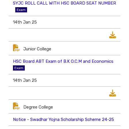
SYJC ROLL CALL WITH HSC BOARD SEAT NUMBER
Exam
14th Jan 25
Junior College
HSC Board ABT Exam of B.K O.C.M and Economics
Exam
14th Jan 25
Degree College
Notice - Swadhar Yojna Scholarship Scheme 24-25