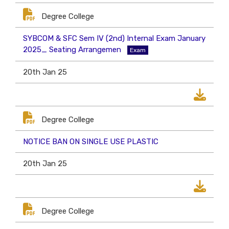
Degree College
SYBCOM & SFC Sem IV (2nd) Internal Exam January
2025_ Seating Arrangemen
Exam
20th Jan 25
Degree College
NOTICE BAN ON SINGLE USE PLASTIC
20th Jan 25
Degree College