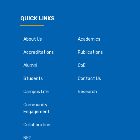
QUICK LINKS
About Us
Academics
Accreditations
Publications
Alumni
CoE
Students
Contact Us
Campus Life
Research
Community
Engagement
Collaboration
NEP