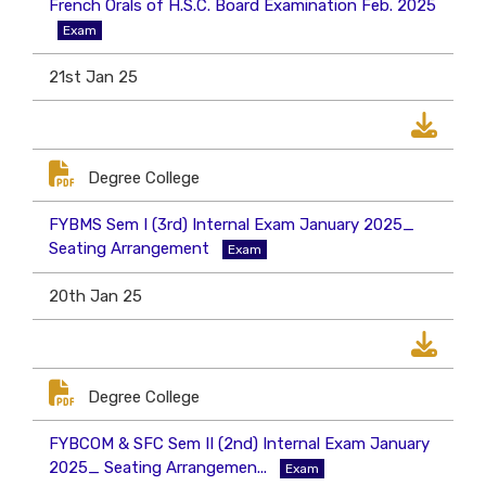
French Orals of H.S.C. Board Examination Feb. 2025
Exam
21st Jan 25
Degree College
FYBMS Sem I (3rd) Internal Exam January 2025_
Seating Arrangement
Exam
20th Jan 25
Degree College
FYBCOM & SFC Sem II (2nd) Internal Exam January
2025_ Seating Arrangemen...
Exam