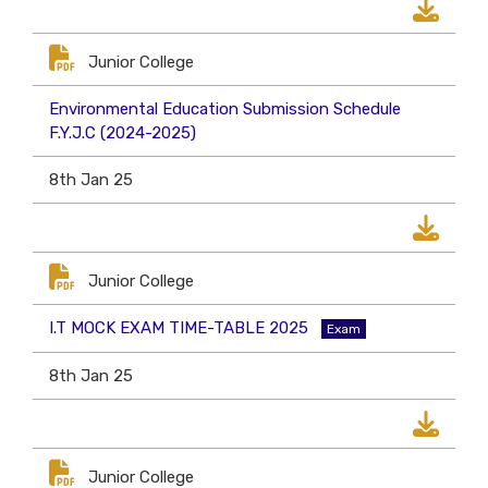
Junior College
Environmental Education Submission Schedule
F.Y.J.C (2024-2025)
8th Jan 25
Junior College
I.T MOCK EXAM TIME-TABLE 2025
Exam
8th Jan 25
Junior College