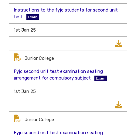
Instructions to the fyjc students for second unit
test
Exam
1st Jan 25
Junior College
Fyjc second unit test examination seating
arrangement for compulsory subject
Exam
1st Jan 25
Junior College
Fyjc second unit test examination seating