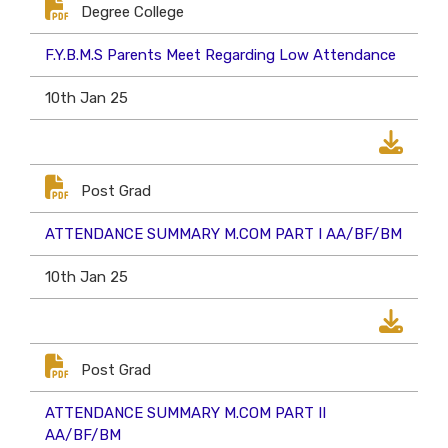
Degree College
F.Y.B.M.S Parents Meet Regarding Low Attendance
10th Jan 25
Post Grad
ATTENDANCE SUMMARY M.COM PART I AA/BF/BM
10th Jan 25
Post Grad
ATTENDANCE SUMMARY M.COM PART II
AA/BF/BM