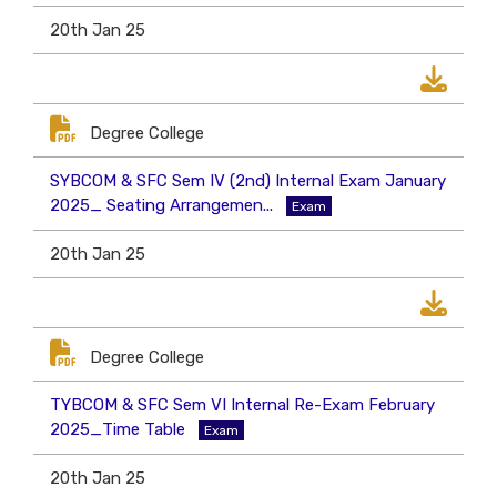
20th Jan 25
Degree College
SYBCOM & SFC Sem IV (2nd) Internal Exam January
2025_ Seating Arrangemen...
Exam
20th Jan 25
Degree College
TYBCOM & SFC Sem VI Internal Re-Exam February
2025_Time Table
Exam
20th Jan 25