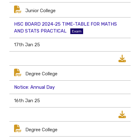
Junior College
HSC BOARD 2024-25 TIME-TABLE FOR MATHS
AND STATS PRACTICAL
Exam
17th Jan 25
Degree College
Notice: Annual Day
16th Jan 25
Degree College