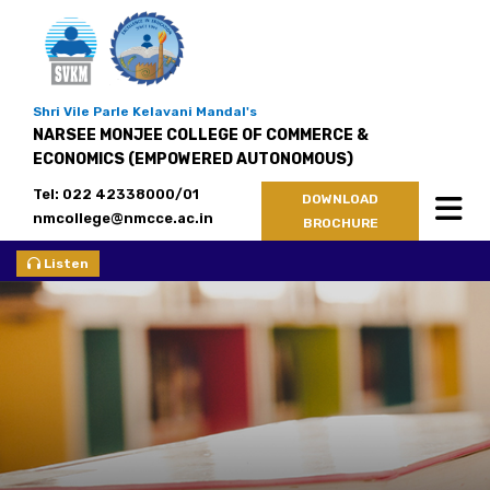
Shri Vile Parle Kelavani Mandal's
NARSEE MONJEE COLLEGE OF COMMERCE &
ECONOMICS (EMPOWERED AUTONOMOUS)
Tel: 022 42338000/01
DOWNLOAD
nmcollege@nmcce.ac.in
BROCHURE
Listen