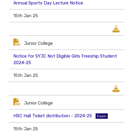
Annual Sports Day Lecture Notice
15th Jan 25
Junior College
Notice for SYJC Not Eligible Girls Freeship Student
2024-25
15th Jan 25
Junior College
HSC Hall Ticket distribution - 2024-25
Exam
15th Jan 25