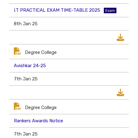
I.T PRACTICAL EXAM TIME-TABLE 2025
Exam
8th Jan 25
Degree College
Avishkar 24-25
7th Jan 25
Degree College
Rankers Awards Notice
7th Jan 25