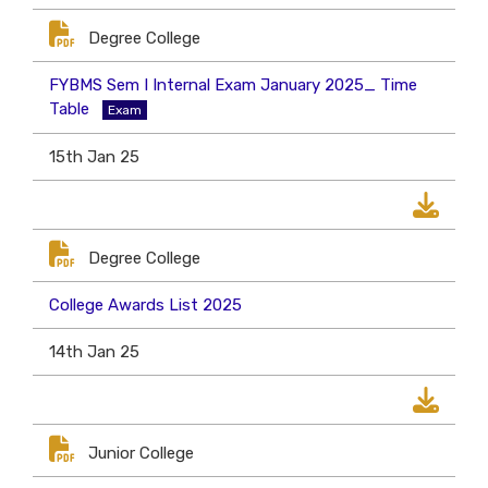
Degree College
FYBMS Sem I Internal Exam January 2025_ Time
Table
Exam
15th Jan 25
Degree College
College Awards List 2025
14th Jan 25
Junior College