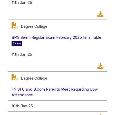
11th Jan 25
Degree College
BMS Sem I Regular Exam February 2025Time Table
Exam
11th Jan 25
Degree College
F.Y SFC and B.Com Parents Meet Regarding Low
Attendance
10th Jan 25