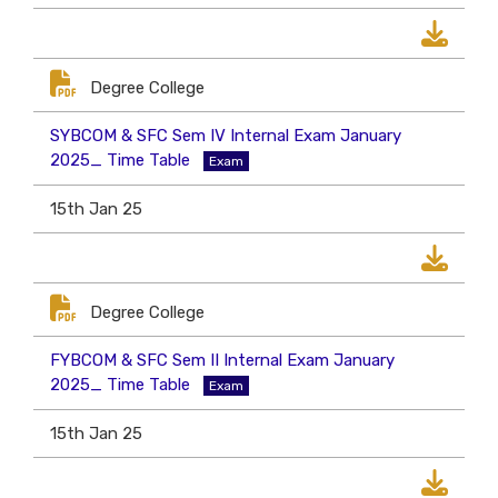
Degree College
SYBCOM & SFC Sem IV Internal Exam January
2025_ Time Table
Exam
15th Jan 25
Degree College
FYBCOM & SFC Sem II Internal Exam January
2025_ Time Table
Exam
15th Jan 25