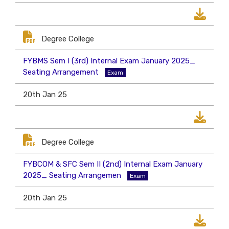
Degree College
FYBMS Sem I (3rd) Internal Exam January 2025_
Seating Arrangement
Exam
20th Jan 25
Degree College
FYBCOM & SFC Sem II (2nd) Internal Exam January
2025_ Seating Arrangemen
Exam
20th Jan 25