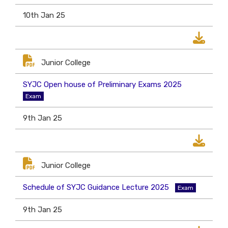
10th Jan 25
Junior College
SYJC Open house of Preliminary Exams 2025
Exam
9th Jan 25
Junior College
Schedule of SYJC Guidance Lecture 2025
Exam
9th Jan 25