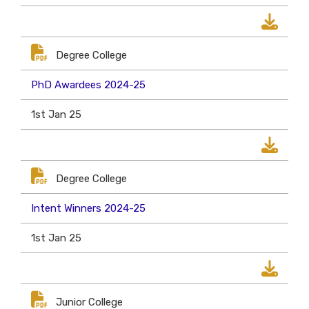
Degree College
PhD Awardees 2024-25
1st Jan 25
Degree College
Intent Winners 2024-25
1st Jan 25
Junior College