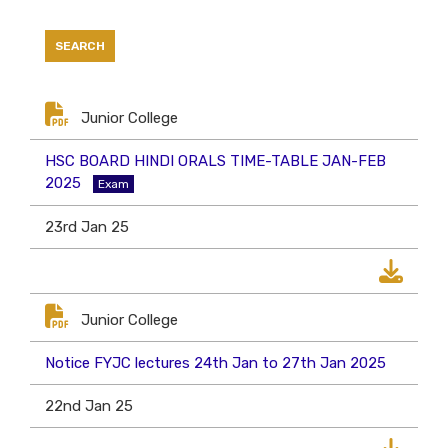
Junior College
HSC BOARD HINDI ORALS TIME-TABLE JAN-FEB
2025
Exam
23rd Jan 25
Junior College
Notice FYJC lectures 24th Jan to 27th Jan 2025
22nd Jan 25