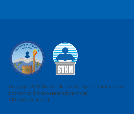
Copyright 2026 Narsee Monjee College of Commerce &
Economics (Empowered Autonomous)
All Rights Reserved.