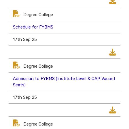
Degree College
Schedule for FYBMS
17th Sep 25
Degree College
Admission to FYBMS (Institute Level & CAP Vacant
Seats)
17th Sep 25
Degree College