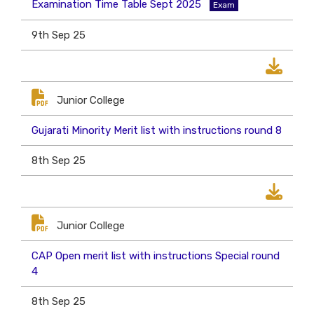
Examination Time Table Sept 2025
Exam
9th Sep 25
Junior College
Gujarati Minority Merit list with instructions round 8
8th Sep 25
Junior College
CAP Open merit list with instructions Special round
4
8th Sep 25