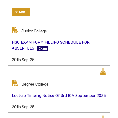
Junior College
HSC EXAM FORM FILLING SCHEDULE FOR
ABSENTEES
Exam
20th Sep 25
Degree College
Lecture Timeing Notice Of 3rd ICA September 2025
20th Sep 25