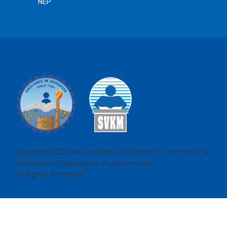
NEP
Copyright 2026 Narsee Monjee College of Commerce &
Economics (Empowered Autonomous)
All Rights Reserved.