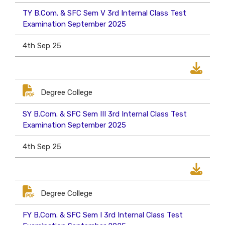
TY B.Com. & SFC Sem V 3rd Internal Class Test
Examination September 2025
4th Sep 25
Degree College
SY B.Com. & SFC Sem III 3rd Internal Class Test
Examination September 2025
4th Sep 25
Degree College
FY B.Com. & SFC Sem I 3rd Internal Class Test