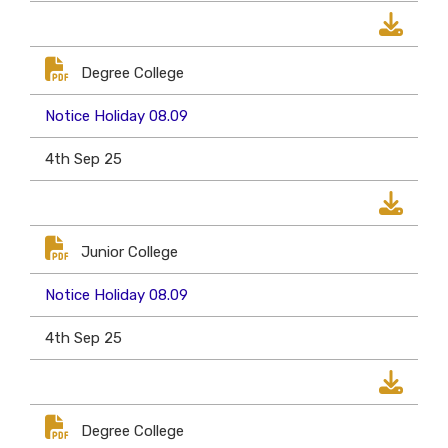
Degree College
Notice Holiday 08.09
4th Sep 25
Junior College
Notice Holiday 08.09
4th Sep 25
Degree College