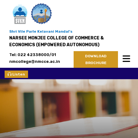
Shri Vile Parle Kelavani Mandal's
NARSEE MONJEE COLLEGE OF COMMERCE &
ECONOMICS (EMPOWERED AUTONOMOUS)
Tel: 022 42338000/01
DOWNLOAD
nmcollege@nmcce.ac.in
BROCHURE
Listen