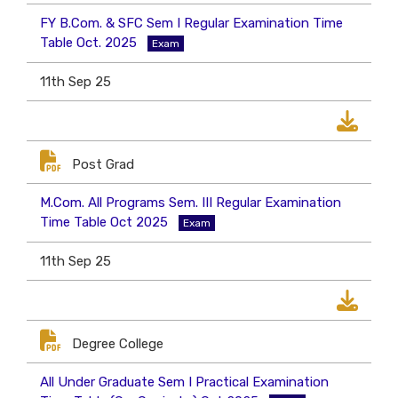
FY B.Com. & SFC Sem I Regular Examination Time
Table Oct. 2025
Exam
11th Sep 25
Post Grad
M.Com. All Programs Sem. III Regular Examination
Time Table Oct 2025
Exam
11th Sep 25
Degree College
All Under Graduate Sem I Practical Examination