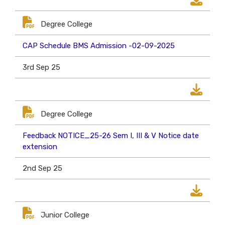
Degree College
CAP Schedule BMS Admission -02-09-2025
3rd Sep 25
Degree College
Feedback NOTICE_25-26 Sem I, III & V Notice date
extension
2nd Sep 25
Junior College