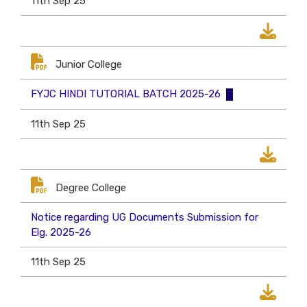
11th Sep 25
Junior College
FYJC HINDI TUTORIAL BATCH 2025-26
11th Sep 25
Degree College
Notice regarding UG Documents Submission for
Elg. 2025-26
11th Sep 25