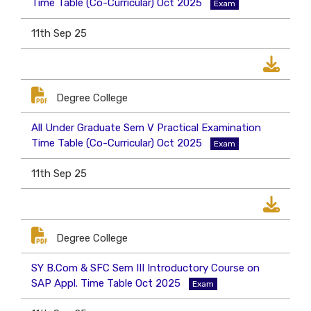
Time Table (Co-Curricular) Oct 2025
Exam
11th Sep 25
Degree College
All Under Graduate Sem V Practical Examination
Time Table (Co-Curricular) Oct 2025
Exam
11th Sep 25
Degree College
SY B.Com & SFC Sem III Introductory Course on
SAP Appl. Time Table Oct 2025
Exam