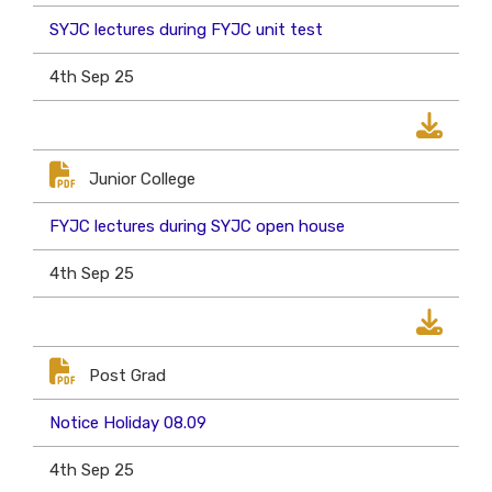
SYJC lectures during FYJC unit test
4th Sep 25
Junior College
FYJC lectures during SYJC open house
4th Sep 25
Post Grad
Notice Holiday 08.09
4th Sep 25