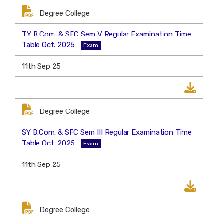
Degree College
TY B.Com. & SFC Sem V Regular Examination Time
Table Oct. 2025
Exam
11th Sep 25
Degree College
SY B.Com. & SFC Sem III Regular Examination Time
Table Oct. 2025
Exam
11th Sep 25
Degree College