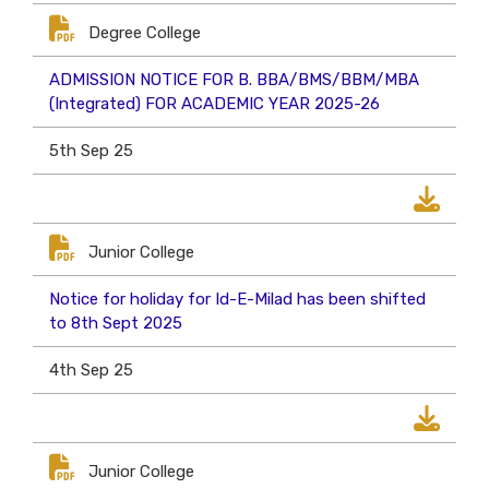
Degree College
ADMISSION NOTICE FOR B. BBA/BMS/BBM/MBA
(Integrated) FOR ACADEMIC YEAR 2025-26
5th Sep 25
Junior College
Notice for holiday for Id-E-Milad has been shifted
to 8th Sept 2025
4th Sep 25
Junior College