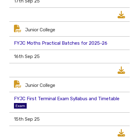
17th Sep 25
Junior College
FYJC Moths Practical Batches for 2025-26
16th Sep 25
Junior College
FYJC First Terminal Exam Syllabus and Timetable
Exam
15th Sep 25