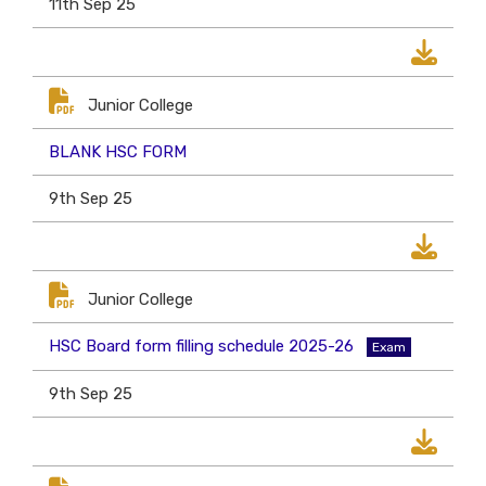
11th Sep 25
Junior College
BLANK HSC FORM
9th Sep 25
Junior College
HSC Board form filling schedule 2025-26
Exam
9th Sep 25