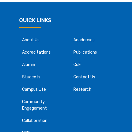
QUICK LINKS
About Us
Academics
Accreditations
Publications
Alumni
CoE
Students
Contact Us
Campus Life
Research
Community
Engagement
Collaboration