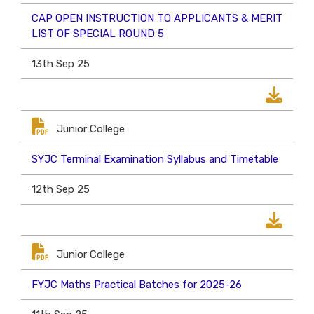
CAP OPEN INSTRUCTION TO APPLICANTS & MERIT
LIST OF SPECIAL ROUND 5
13th Sep 25
Junior College
SYJC Terminal Examination Syllabus and Timetable
12th Sep 25
Junior College
FYJC Maths Practical Batches for 2025-26