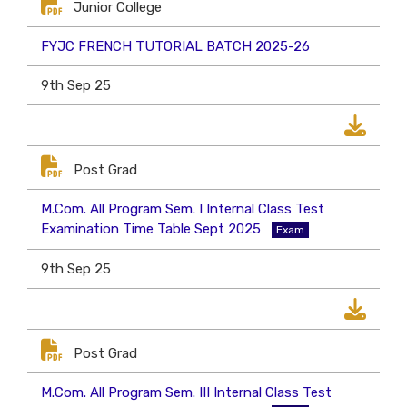
Junior College
FYJC FRENCH TUTORIAL BATCH 2025-26
9th Sep 25
Post Grad
M.Com. All Program Sem. I Internal Class Test
Examination Time Table Sept 2025
Exam
9th Sep 25
Post Grad
M.Com. All Program Sem. III Internal Class Test