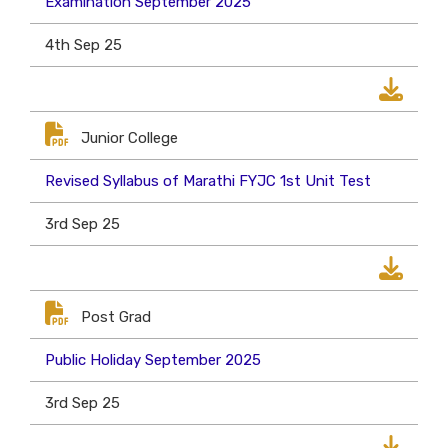
Examination September 2025
4th Sep 25
Junior College
Revised Syllabus of Marathi FYJC 1st Unit Test
3rd Sep 25
Post Grad
Public Holiday September 2025
3rd Sep 25