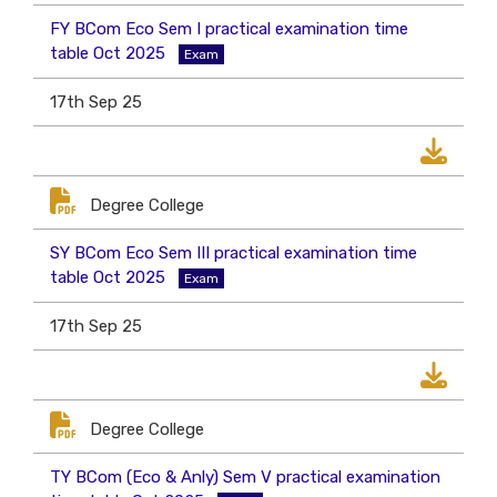
FY BCom Eco Sem I practical examination time
table Oct 2025
Exam
17th Sep 25
Degree College
SY BCom Eco Sem III practical examination time
table Oct 2025
Exam
17th Sep 25
Degree College
TY BCom (Eco & Anly) Sem V practical examination