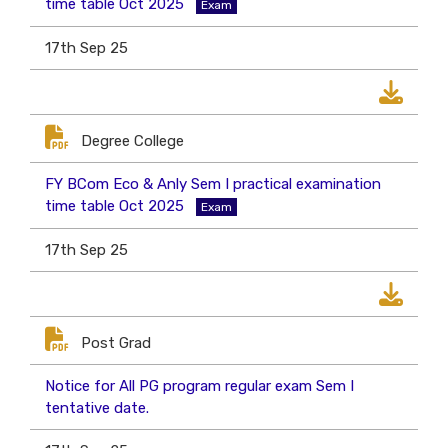
time table Oct 2025
Exam
17th Sep 25
Degree College
FY BCom Eco & Anly Sem I practical examination
time table Oct 2025
Exam
17th Sep 25
Post Grad
Notice for All PG program regular exam Sem I
tentative date.