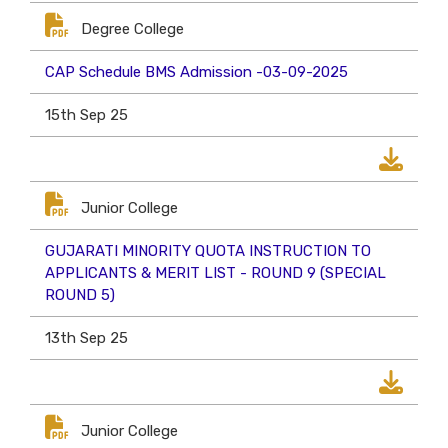
Degree College
CAP Schedule BMS Admission -03-09-2025
15th Sep 25
Junior College
GUJARATI MINORITY QUOTA INSTRUCTION TO
APPLICANTS & MERIT LIST - ROUND 9 (SPECIAL
ROUND 5)
13th Sep 25
Junior College