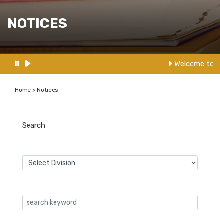
NOTICES
Welcome to N
Home > Notices
Search