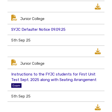
Junior College
SYJC Defaulter Notice 09.09.25
5th Sep 25
Junior College
Instructions to the FYJC students for First Unit
Test Sept. 2025 along with Seating Arrangement
Exam
5th Sep 25