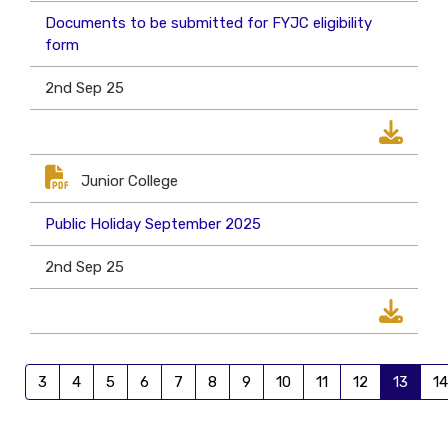
Documents to be submitted for FYJC eligibility
form
2nd Sep 25
Junior College
Public Holiday September 2025
2nd Sep 25
3
4
5
6
7
8
9
10
11
12
13
14