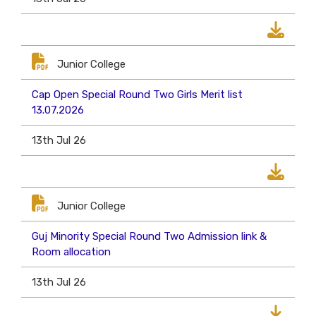
Junior College
Cap Open Special Round Two Girls Merit list
13.07.2026
13th Jul 26
Junior College
Guj Minority Special Round Two Admission link &
Room allocation
13th Jul 26