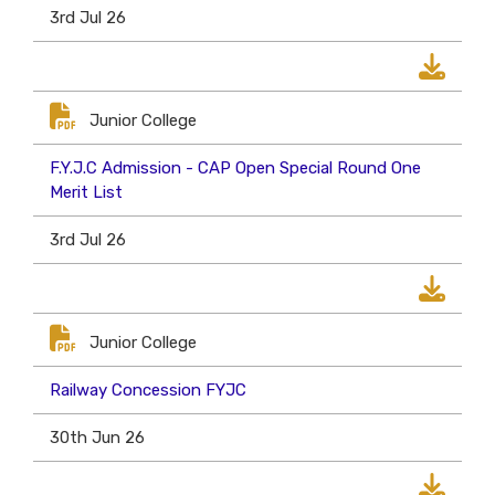
3rd Jul 26
Junior College
F.Y.J.C Admission - CAP Open Special Round One
Merit List
3rd Jul 26
Junior College
Railway Concession FYJC
30th Jun 26