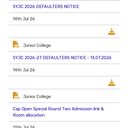
SYJC 2026 DEFAULTERS NOTICE
14th Jul 26
Junior College
SYJC 2026-27 DEFAULTERS NOTICE - 13.07.2026
14th Jul 26
Junior College
Cap Open Special Round Two Admission link &
Room allocation
13th Jul 26