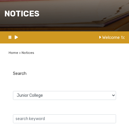
NOTICES
Welcome to N
Home > Notices
Search