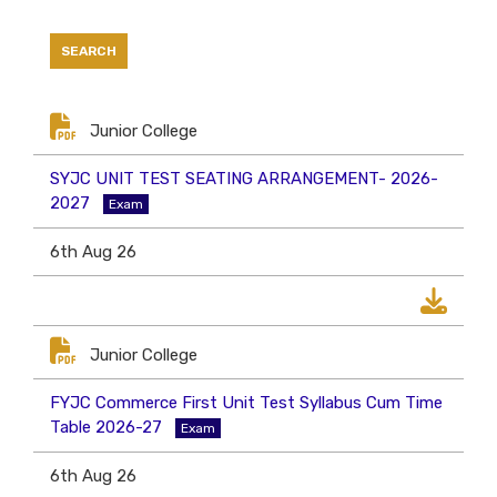
Junior College
SYJC UNIT TEST SEATING ARRANGEMENT- 2026-
2027
Exam
6th Aug 26
Junior College
FYJC Commerce First Unit Test Syllabus Cum Time
Table 2026-27
Exam
6th Aug 26