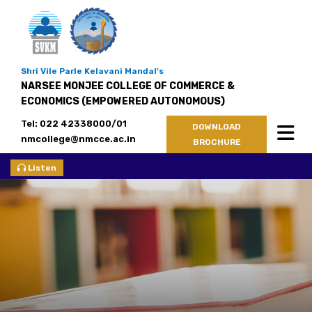
Shri Vile Parle Kelavani Mandal's
NARSEE MONJEE COLLEGE OF COMMERCE &
ECONOMICS (EMPOWERED AUTONOMOUS)
Tel: 022 42338000/01
DOWNLOAD
nmcollege@nmcce.ac.in
BROCHURE
Listen