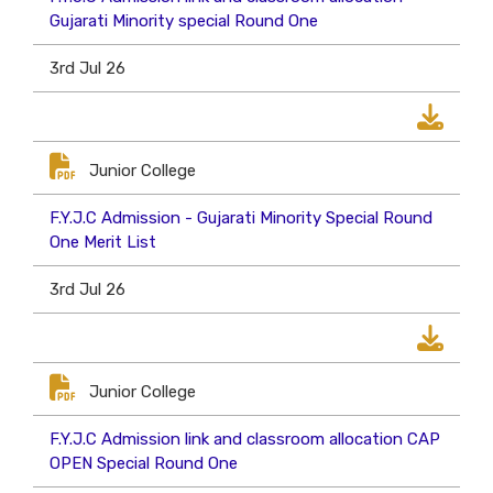
Gujarati Minority special Round One
3rd Jul 26
Junior College
F.Y.J.C Admission - Gujarati Minority Special Round
One Merit List
3rd Jul 26
Junior College
F.Y.J.C Admission link and classroom allocation CAP
OPEN Special Round One