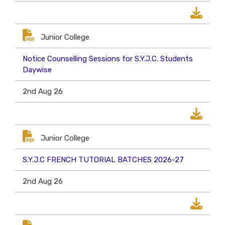
Junior College
Notice Counselling Sessions for S.Y.J.C. Students
Daywise
2nd Aug 26
Junior College
S.Y.J.C FRENCH TUTORIAL BATCHES 2026-27
2nd Aug 26