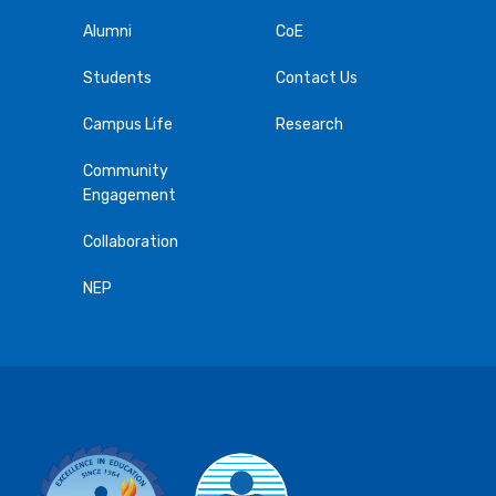
Alumni
CoE
Students
Contact Us
Campus Life
Research
Community
Engagement
Collaboration
NEP