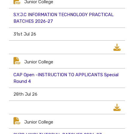
Junior College
S.Y.J.C INFORMATION TECHNOLOGY PRACTICAL
BATCHES 2026-27
31st Jul 26
Junior College
CAP Open -INSTRUCTION TO APPLICANTS Special
Round 4
28th Jul 26
Junior College