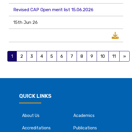
Revised CAP Open merit list 15.06.2026
15th Jun 26
1
2
3
4
5
6
7
8
9
10
11
»
QUICK LINKS
About Us
Academics
Accreditations
Publications