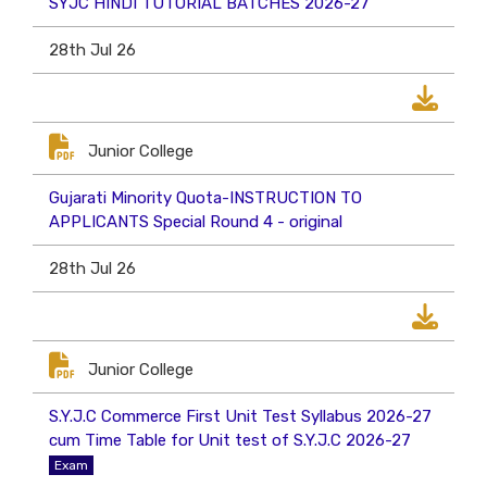
SYJC HINDI TUTORIAL BATCHES 2026-27
28th Jul 26
Junior College
Gujarati Minority Quota-INSTRUCTION TO
APPLICANTS Special Round 4 - original
28th Jul 26
Junior College
S.Y.J.C Commerce First Unit Test Syllabus 2026-27
cum Time Table for Unit test of S.Y.J.C 2026-27
Exam