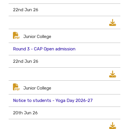
22nd Jun 26
Junior College
Round 3 - CAP Open admission
22nd Jun 26
Junior College
Notice to students - Yoga Day 2026-27
20th Jun 26