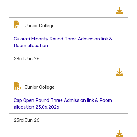
Junior College
Gujarati Minority Round Three Admission link &
Room allocation
23rd Jun 26
Junior College
Cap Open Round Three Admission link & Room
allocation 23.06.2026
23rd Jun 26