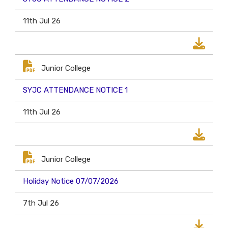
11th Jul 26
Junior College
SYJC ATTENDANCE NOTICE 1
11th Jul 26
Junior College
Holiday Notice 07/07/2026
7th Jul 26