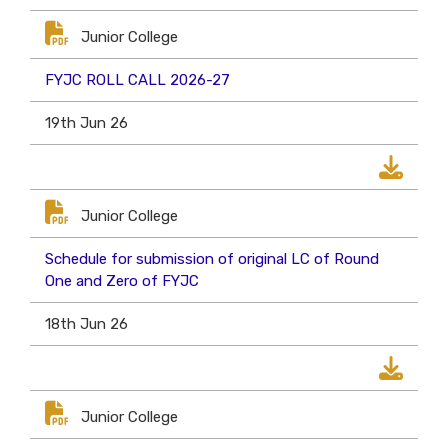
Junior College
FYJC ROLL CALL 2026-27
19th Jun 26
Junior College
Schedule for submission of original LC of Round
One and Zero of FYJC
18th Jun 26
Junior College