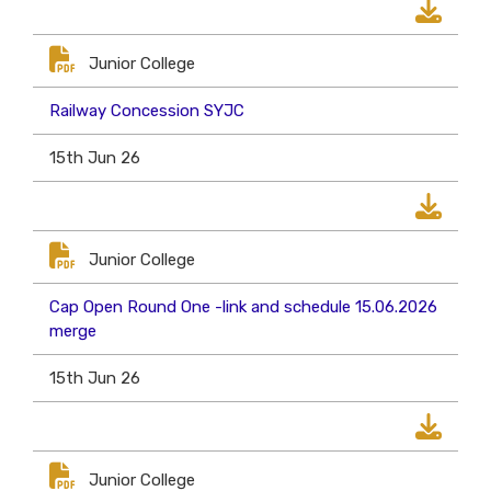
Junior College
Railway Concession SYJC
15th Jun 26
Junior College
Cap Open Round One -link and schedule 15.06.2026
merge
15th Jun 26
Junior College