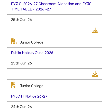
F.Y.J.C. 2026-27 Classroom Allocation and FYJC
TIME TABLE - 2026 -27
25th Jun 26
Junior College
Public Holiday June 2026
25th Jun 26
Junior College
FYJC IT Notice 26-27
24th Jun 26