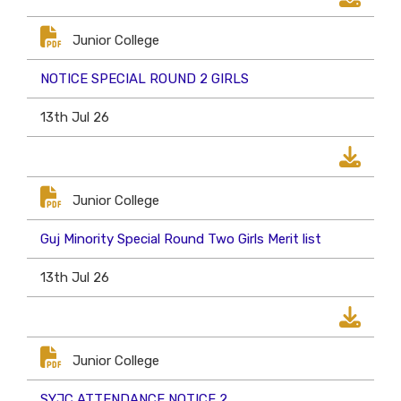
Junior College
NOTICE SPECIAL ROUND 2 GIRLS
13th Jul 26
Junior College
Guj Minority Special Round Two Girls Merit list
13th Jul 26
Junior College
SYJC ATTENDANCE NOTICE 2