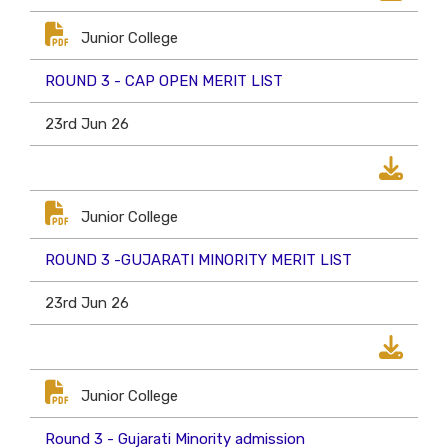
Junior College
ROUND 3 - CAP OPEN MERIT LIST
23rd Jun 26
Junior College
ROUND 3 -GUJARATI MINORITY MERIT LIST
23rd Jun 26
Junior College
Round 3 - Gujarati Minority admission