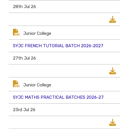
28th Jul 26
Junior College
SYJC FRENCH TUTORIAL BATCH 2026-2027
27th Jul 26
Junior College
SYJC MATHS PRACTICAL BATCHES 2026-27
23rd Jul 26