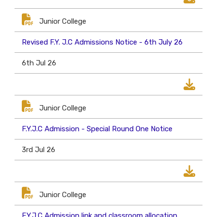
Junior College
Revised F.Y. J.C Admissions Notice - 6th July 26
6th Jul 26
Junior College
F.Y.J.C Admission - Special Round One Notice
3rd Jul 26
Junior College
F.Y.J.C Admission link and classroom allocation