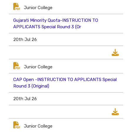
Junior College
Gujarati Minority Quota-INSTRUCTION TO
APPLICANTS Special Round 3 (Or
20th Jul 26
Junior College
CAP Open -INSTRUCTION TO APPLICANTS Special
Round 3 (Original)
20th Jul 26
Junior College