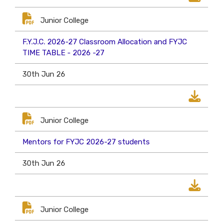
Junior College
F.Y.J.C. 2026-27 Classroom Allocation and FYJC
TIME TABLE - 2026 -27
30th Jun 26
Junior College
Mentors for FYJC 2026-27 students
30th Jun 26
Junior College