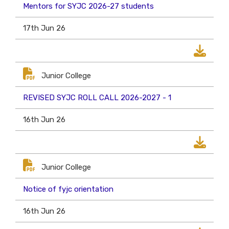
Mentors for SYJC 2026-27 students
17th Jun 26
Junior College
REVISED SYJC ROLL CALL 2026-2027 - 1
16th Jun 26
Junior College
Notice of fyjc orientation
16th Jun 26